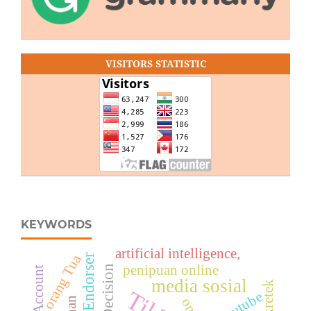
VISITORS STATISTIC
KEYWORDS
artificial intelligence,
orang Tua
penipuan online
Fan Account
media sosial
Youtube