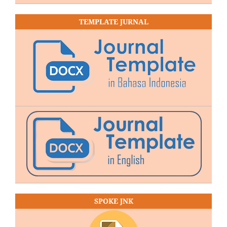
TEMPLATE JURNAL
SPOKE JNK