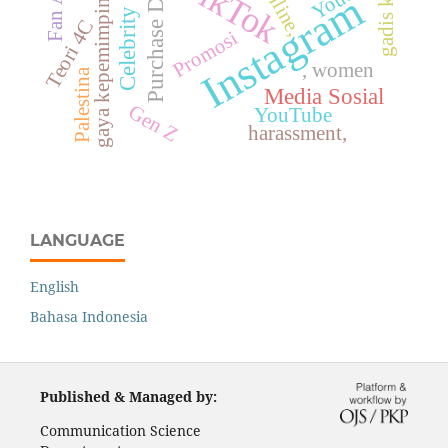
Celebrity Endorser
Purchase Decision
gadis kretek
TikTok
gaya kepemimpinan
online,
Instagram
Teori 4C
Promosi
, women
Palestina
Media Sosial
Gen Z
YouTube
harassment,
LANGUAGE
English
Bahasa Indonesia
Published & Managed by:
Communication Science