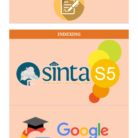
INDEXING