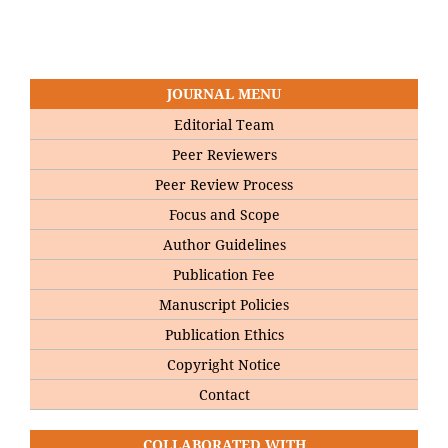
JOURNAL MENU
Editorial Team
Peer Reviewers
Peer Review Process
Focus and Scope
Author Guidelines
Publication Fee
Manuscript Policies
Publication Ethics
Copyright Notice
Contact
COLLABORATED WITH