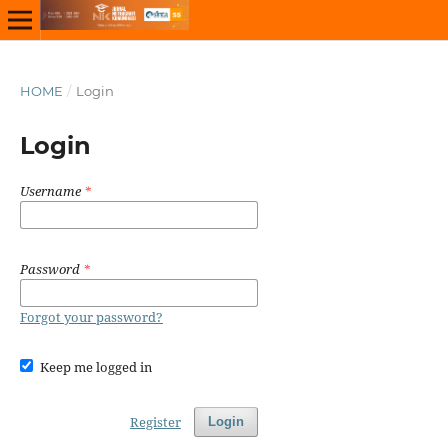
HOME
/
Login
Login
Username
*
Password
*
Forgot your password?
Keep me logged in
Register
Login