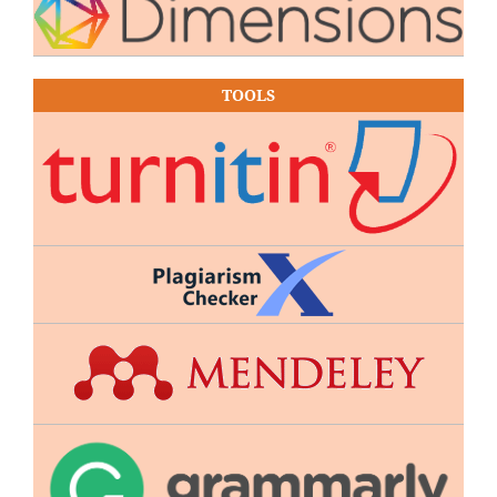
TOOLS