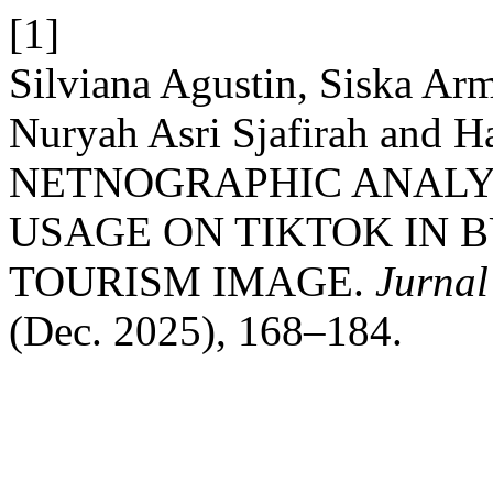
[1]
Silviana Agustin, Siska Arm
Nuryah Asri Sjafirah and H
NETNOGRAPHIC ANALY
USAGE ON TIKTOK IN 
TOURISM IMAGE.
Jurnal
(Dec. 2025), 168–184.