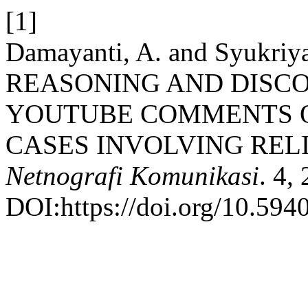
[1]
Damayanti, A. and Syukr
REASONING AND DISC
YOUTUBE COMMENTS O
CASES INVOLVING REL
Netnografi Komunikasi
. 4,
DOI:https://doi.org/10.594