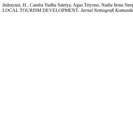
Indrayani, H., Candra Yudha Satriya, Agus Triyono, Nadia Iton
LOCAL TOURISM DEVELOPMENT.
Jurnal Netnografi Komunik