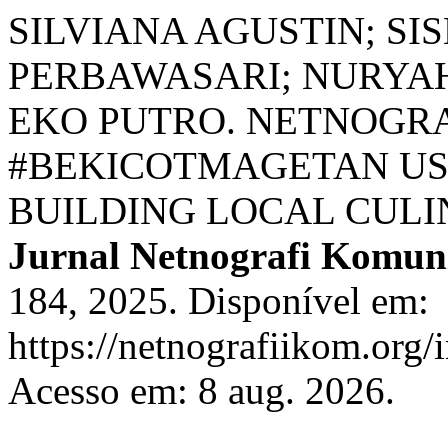
SILVIANA AGUSTIN; SI
PERBAWASARI; NURYAH
EKO PUTRO. NETNOGRA
#BEKICOTMAGETAN US
BUILDING LOCAL CULI
Jurnal Netnografi Komun
184, 2025. Disponível em:
https://netnografiikom.org/
Acesso em: 8 aug. 2026.