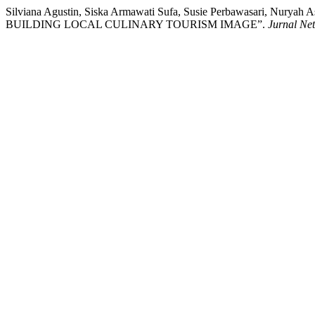
Silviana Agustin, Siska Armawati Sufa, Susie Perbawasari,
BUILDING LOCAL CULINARY TOURISM IMAGE”.
Jurnal Ne