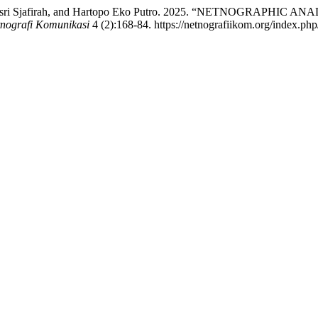
 Nuryah Asri Sjafirah, and Hartopo Eko Putro. 2025. “NETNOG
tnografi Komunikasi
4 (2):168-84. https://netnografiikom.org/index.php/