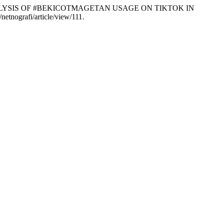
RAPHIC ANALYSIS OF #BEKICOTMAGETAN USAGE ON TIKTOK IN
netnografi/article/view/111.