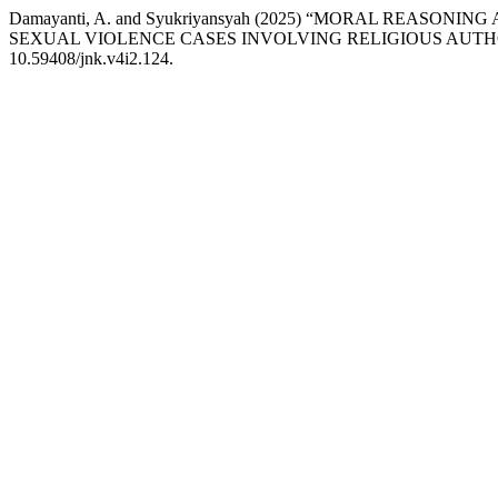
Damayanti, A. and Syukriyansyah (2025) “MORAL REA
SEXUAL VIOLENCE CASES INVOLVING RELIGIOUS AUTH
10.59408/jnk.v4i2.124.