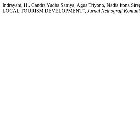
Indrayani, H., Candra Yudha Satriya, Agus Triyono, Nadia Iton
LOCAL TOURISM DEVELOPMENT”,
Jurnal Netnografi Komuni