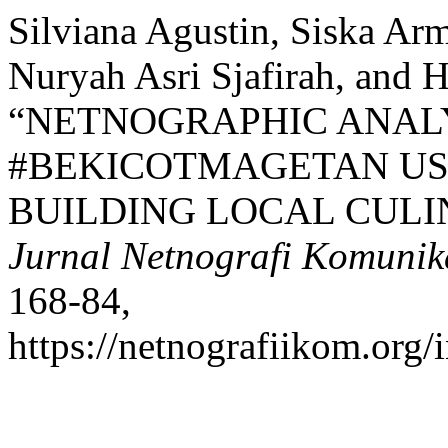
Silviana Agustin, Siska Arm
Nuryah Asri Sjafirah, and 
“NETNOGRAPHIC ANALY
#BEKICOTMAGETAN US
BUILDING LOCAL CULI
Jurnal Netnografi Komunik
168-84,
https://netnografiikom.org/