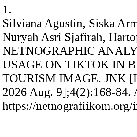
1.
Silviana Agustin, Siska Arm
Nuryah Asri Sjafirah, Hart
NETNOGRAPHIC ANALY
USAGE ON TIKTOK IN 
TOURISM IMAGE. JNK [Inte
2026 Aug. 9];4(2):168-84. 
https://netnografiikom.org/