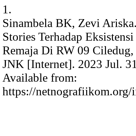
1.
Sinambela BK, Zevi Ariska.
Stories Terhadap Eksistensi
Remaja Di RW 09 Ciledug, 
JNK [Internet]. 2023 Jul. 3
Available from:
https://netnografiikom.org/