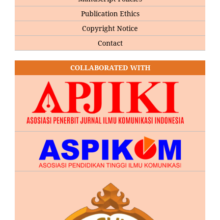
Publication Ethics
Copyright Notice
Contact
COLLABORATED WITH