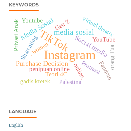
KEYWORDS
virtual theater
Media Sosial
Youtube
Gen Z
Privasi Anak
TikTok
media sosial
Social media
Sharenting
YouTube
, women
orang Tua
Instagram
Promosi
Purchase Decision
Fandom
online,
penipuan online
Teori 4C
gadis kretek
Palestina
LANGUAGE
English