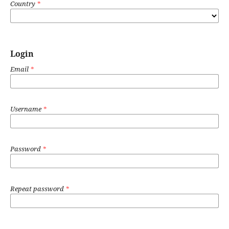
Country
*
Login
Email
*
Username
*
Password
*
Repeat password
*