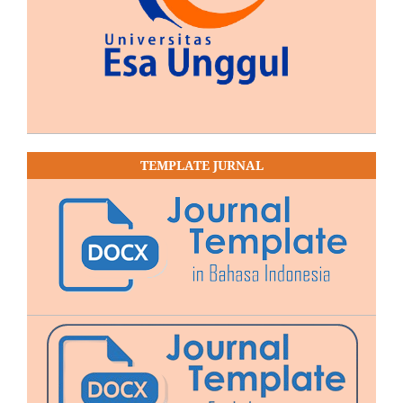
TEMPLATE JURNAL