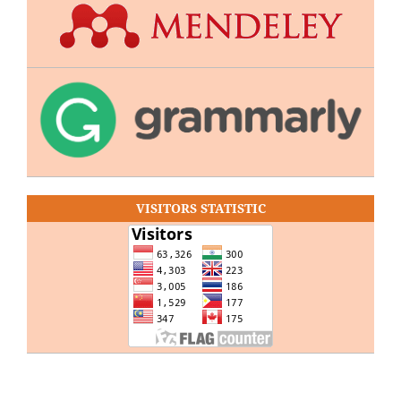
VISITORS STATISTIC