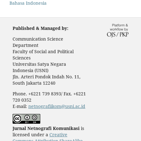
Bahasa Indonesia
Published & Managed by:
Communication Science
Department
Faculty of Social and Political
Sciences
Universitas Satya Negara
Indonesia (USNI)
Jln. Arteri Pondok Indah No. 11,
South Jakarta 12240
Phone. +6221 739 8393/ Fax. +6221
720 0352
E-mail:
netnografiikom@usni.ac.id
Jurnal Netnografi Komunikasi
is
licensed under a
Creative
Commons Attribution-ShareAlike