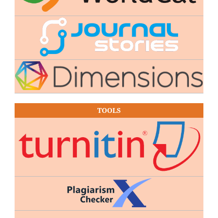
TOOLS