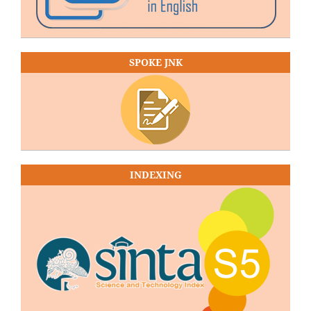
SPOKE JNK
INDEXING