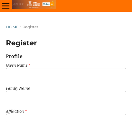
HOME
/
Register
Register
Profile
Given Name
*
Family Name
Affiliation
*