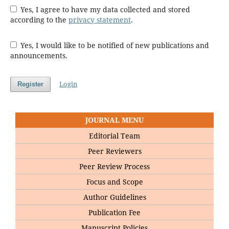
Yes, I agree to have my data collected and stored
according to the
privacy statement
.
Yes, I would like to be notified of new publications and
announcements.
Login
Register
JOURNAL MENU
Editorial Team
Peer Reviewers
Peer Review Process
Focus and Scope
Author Guidelines
Publication Fee
Manuscript Policies