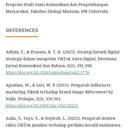
Program Studi Sains Komunikasi dan Pengembangan
Masyarakat, Fakultas Ekologi Manusia, IPB University
REFERENCES
Adhim, F., & Pranata, R. T. H. (2025). Strategi kreatif digital
strategis dalam mengelola TikTok Astra Digital. Nivedana:
Jurnal Komunikasi dan Bahasa, 6(2), 391-398.
https://doi.org/10.53565/nivedana.v6i2.1776
Agustina, W., & Sari, W. P. (2021). Pengaruh influencer
marketing Tiktok terhadap brand image Bittersweet by
Najla. Prologia, 5(2), 356-361.
https://doi.org/10.24912/pr.v5i2.10211
Aulia, V., Tayo, Y., & Nayiroh, L. (2022). Pengaruh konten
video TikTok @aulion terhadap perilaku kreatif mahasiswa.