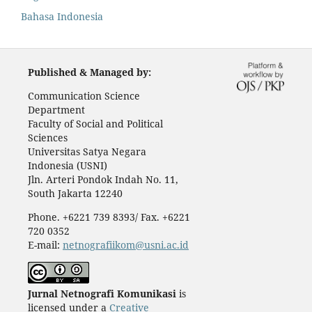
Bahasa Indonesia
Published & Managed by:
Communication Science
Department
Faculty of Social and Political
Sciences
Universitas Satya Negara
Indonesia (USNI)
Jln. Arteri Pondok Indah No. 11,
South Jakarta 12240
Phone. +6221 739 8393/ Fax. +6221
720 0352
E-mail:
netnografiikom@usni.ac.id
Jurnal Netnografi Komunikasi
is
licensed under a
Creative