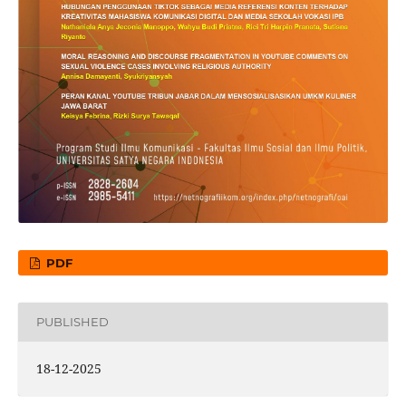
PDF
PUBLISHED
18-12-2025