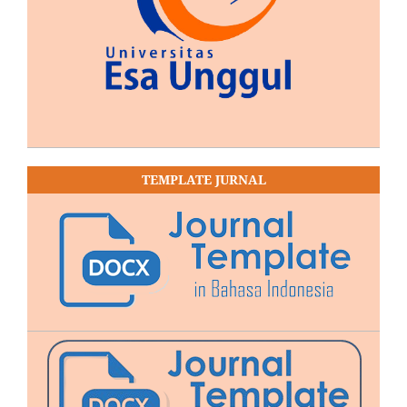
TEMPLATE JURNAL