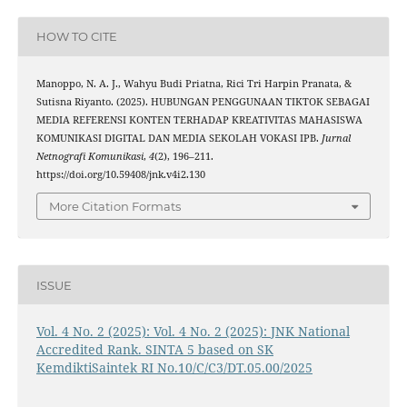
HOW TO CITE
Manoppo, N. A. J., Wahyu Budi Priatna, Rici Tri Harpin Pranata, &
Sutisna Riyanto. (2025). HUBUNGAN PENGGUNAAN TIKTOK SEBAGAI
MEDIA REFERENSI KONTEN TERHADAP KREATIVITAS MAHASISWA
KOMUNIKASI DIGITAL DAN MEDIA SEKOLAH VOKASI IPB.
Jurnal
Netnografi Komunikasi
,
4
(2), 196–211.
https://doi.org/10.59408/jnk.v4i2.130
More Citation Formats
ISSUE
Vol. 4 No. 2 (2025): Vol. 4 No. 2 (2025): JNK National
Accredited Rank. SINTA 5 based on SK
KemdiktiSaintek RI No.10/C/C3/DT.05.00/2025