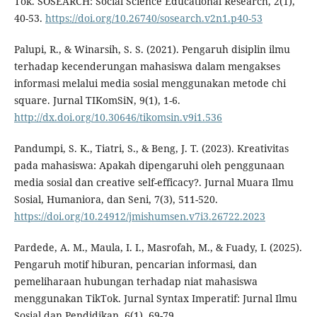
Tok. SOSEARCH: Social Science Educational Research, 2(1),
40-53.
https://doi.org/10.26740/sosearch.v2n1.p40-53
Palupi, R., & Winarsih, S. S. (2021). Pengaruh disiplin ilmu
terhadap kecenderungan mahasiswa dalam mengakses
informasi melalui media sosial menggunakan metode chi
square. Jurnal TIKomSiN, 9(1), 1-6.
http://dx.doi.org/10.30646/tikomsin.v9i1.536
Pandumpi, S. K., Tiatri, S., & Beng, J. T. (2023). Kreativitas
pada mahasiswa: Apakah dipengaruhi oleh penggunaan
media sosial dan creative self-efficacy?. Jurnal Muara Ilmu
Sosial, Humaniora, dan Seni, 7(3), 511-520.
https://doi.org/10.24912/jmishumsen.v7i3.26722.2023
Pardede, A. M., Maula, I. I., Masrofah, M., & Fuady, I. (2025).
Pengaruh motif hiburan, pencarian informasi, dan
pemeliharaan hubungan terhadap niat mahasiswa
menggunakan TikTok. Jurnal Syntax Imperatif: Jurnal Ilmu
Sosial dan Pendidikan, 6(1), 69-79.