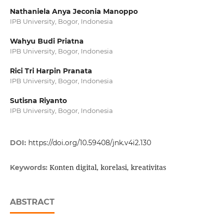
Nathaniela Anya Jeconia Manoppo
IPB University, Bogor, Indonesia
Wahyu Budi Priatna
IPB University, Bogor, Indonesia
Rici Tri Harpin Pranata
IPB University, Bogor, Indonesia
Sutisna Riyanto
IPB University, Bogor, Indonesia
DOI:
https://doi.org/10.59408/jnk.v4i2.130
Konten digital, korelasi, kreativitas
Keywords:
ABSTRACT