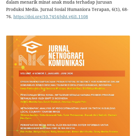
dalam menarik minat anak muda terhadap jurusan
Produksi Media. Jurnal Sosial Humaniora Terapan, 6(1), 68-
76.
https://doi.org/10.7454/jsht.v6i1.1108