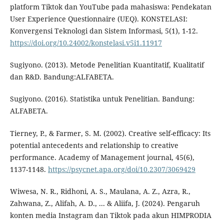
platform Tiktok dan YouTube pada mahasiswa: Pendekatan
User Experience Questionnaire (UEQ). KONSTELASI:
Konvergensi Teknologi dan Sistem Informasi, 5(1), 1-12.
https://doi.org/10.24002/konstelasi.v5i1.11917
Sugiyono. (2013). Metode Penelitian Kuantitatif, Kualitatif
dan R&D. Bandung:ALFABETA.
Sugiyono. (2016). Statistika untuk Penelitian. Bandung:
ALFABETA.
Tierney, P., & Farmer, S. M. (2002). Creative self-efficacy: Its
potential antecedents and relationship to creative
performance. Academy of Management journal, 45(6),
1137-1148.
https://psycnet.apa.org/doi/10.2307/3069429
Wiwesa, N. R., Ridhoni, A. S., Maulana, A. Z., Azra, R.,
Zahwana, Z., Alifah, A. D., ... & Aliifa, J. (2024). Pengaruh
konten media Instagram dan Tiktok pada akun HIMPRODIA