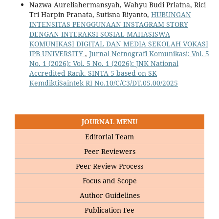
Nazwa Aureliahermansyah, Wahyu Budi Priatna, Rici
Tri Harpin Pranata, Sutisna Riyanto,
HUBUNGAN
INTENSITAS PENGGUNAAN INSTAGRAM STORY
DENGAN INTERAKSI SOSIAL MAHASISWA
KOMUNIKASI DIGITAL DAN MEDIA SEKOLAH VOKASI
IPB UNIVERSITY
,
Jurnal Netnografi Komunikasi: Vol. 5
No. 1 (2026): Vol. 5 No. 1 (2026): JNK National
Accredited Rank. SINTA 5 based on SK
KemdiktiSaintek RI No.10/C/C3/DT.05.00/2025
JOURNAL MENU
Editorial Team
Peer Reviewers
Peer Review Process
Focus and Scope
Author Guidelines
Publication Fee