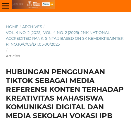
HOME
/
ARCHIVES
/
VOL. 4 NO. 2 (2025): VOL. 4 NO. 2 (2025): JNK NATIONAL
ACCREDITED RANK. SINTA 5 BASED ON SK KEMDIKTISAINTEK
RI NO.10/C/C3/DT.05.00/2025
/
Articles
HUBUNGAN PENGGUNAAN
TIKTOK SEBAGAI MEDIA
REFERENSI KONTEN TERHADAP
KREATIVITAS MAHASISWA
KOMUNIKASI DIGITAL DAN
MEDIA SEKOLAH VOKASI IPB