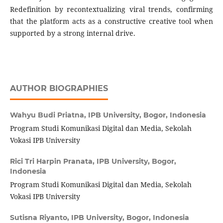
Redefinition by recontextualizing viral trends, confirming
that the platform acts as a constructive creative tool when
supported by a strong internal drive.
AUTHOR BIOGRAPHIES
Wahyu Budi Priatna,
IPB University, Bogor, Indonesia
Program Studi Komunikasi Digital dan Media, Sekolah
Vokasi IPB University
Rici Tri Harpin Pranata,
IPB University, Bogor,
Indonesia
Program Studi Komunikasi Digital dan Media, Sekolah
Vokasi IPB University
Sutisna Riyanto,
IPB University, Bogor, Indonesia