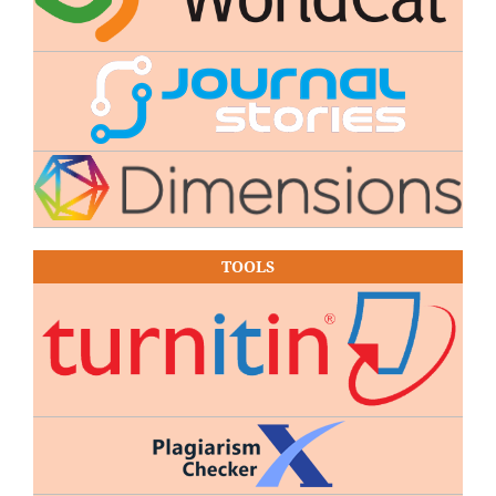
TOOLS