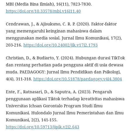
MBI (Media Bina Ilmiah), 16(11), 7823-7830.
https://doi.org/10.33578/mbi.v16i11.40
Cendrawan, J., & Ajisuksmo, C. R. P. (2020). Faktor-faktor
yang memengaruhi keinginan mahasiswa dalam
menggunakan media sosial. Jurnal Ilmu Komunikasi, 17(2),
203-216.
https://doi.org/10.24002/jik.v17i2.1793
Christian, D., & Budiarto, Y. (2024). Hubungan durasi TikTok
dan rentang perhatian pada pengguna aktif di usia dewasa
muda. PAEDAGOGY: Jurnal Ilmu Pendidikan dan Psikologi,
4(4), 311-318.
https://doi.org/10.51878/paedagogy.v4i4.3804
Ente, F., Ratnasari, D., & Saputra, A. (2023). Pengaruh
penggunaan aplikasi Tiktok terhadap kreativitas mahasiswa
Universitas Ichsan Gorontalo Program Studi Ilmu
Komunikasi. Hulondalo Jurnal Ilmu Pemerintahan dan Ilmu
Komunikasi, 2(2), 141-155.
https://doi.org/10.59713/jipik.v2i2.643