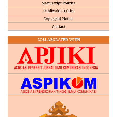
Manuscript Policies
Publication Ethics
Copyright Notice
Contact
COLLABORATED WITH