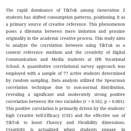
The rapid dominance of TikTok among Generation Z
students has shifted consumption patterns, positioning it as
a primary source of creative reference. This phenomenon
poses a dilemma between mere imitation and genuine
originality in the academic creative process. This study aims
to analyze the correlation between using TikTok as a
content reference medium and the creativity of Digital
Communication and Media students at IPB Vocational
School. A quantitative correlational survey approach was
employed with a sample of 77 active students determined
by random sampling. Data analysis utilized the Spearman
correlation technique due to non-normal distribution,
revealing a significant and moderately strong positive
correlation between the two variables (r = 0.562, p = 0.001).
This positive correlation is primarily driven by the students'
high Creative Self-Efficacy (CSE) and the effective use of
TikTok to boost Fluency and Flexibility dimensions.
Creativity is actualized when students engage in