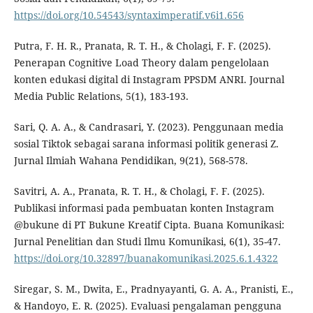
https://doi.org/10.54543/syntaximperatif.v6i1.656
Putra, F. H. R., Pranata, R. T. H., & Cholagi, F. F. (2025).
Penerapan Cognitive Load Theory dalam pengelolaan
konten edukasi digital di Instagram PPSDM ANRI. Journal
Media Public Relations, 5(1), 183-193.
Sari, Q. A. A., & Candrasari, Y. (2023). Penggunaan media
sosial Tiktok sebagai sarana informasi politik generasi Z.
Jurnal Ilmiah Wahana Pendidikan, 9(21), 568-578.
Savitri, A. A., Pranata, R. T. H., & Cholagi, F. F. (2025).
Publikasi informasi pada pembuatan konten Instagram
@bukune di PT Bukune Kreatif Cipta. Buana Komunikasi:
Jurnal Penelitian dan Studi Ilmu Komunikasi, 6(1), 35-47.
https://doi.org/10.32897/buanakomunikasi.2025.6.1.4322
Siregar, S. M., Dwita, E., Pradnyayanti, G. A. A., Pranisti, E.,
& Handoyo, E. R. (2025). Evaluasi pengalaman pengguna