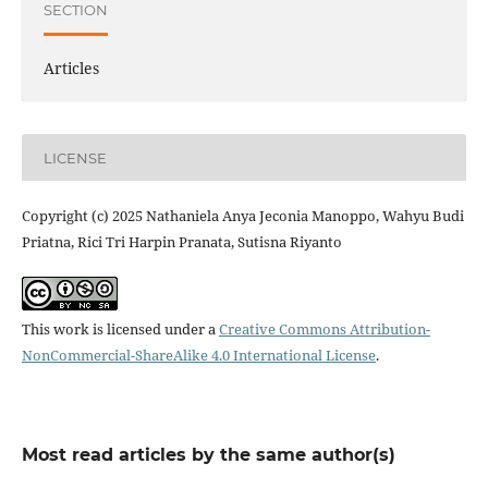
SECTION
Articles
LICENSE
Copyright (c) 2025 Nathaniela Anya Jeconia Manoppo, Wahyu Budi
Priatna, Rici Tri Harpin Pranata, Sutisna Riyanto
This work is licensed under a
Creative Commons Attribution-
NonCommercial-ShareAlike 4.0 International License
.
Most read articles by the same author(s)