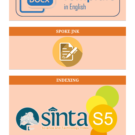
SPOKE JNK
INDEXING