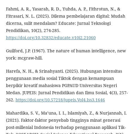
Fahmi, A. R., Yasarah, R. D., Yuhda, A. P., Fithrotun, N., &
Fitrasari, N. L. (2025). Dilema pembelajaran digital: Mudah
dicerna, sulit mendalam? Educate: Jurnal Teknologi
Pendidikan, 10(2), 274-285.
https://doi.org/10.32832/educate.v10i2.21060
Guilford, J.P. (1967). The nature of human intelligence, new
york: mcgraw-hill.
Harefa, N. H., & Srinahyanti. (2025). Hubungan intensitas
penggunaan media sosial Tiktok dengan kemampuan
berpikir kreatif mahasiswa PGPAUD Universitas Negeri
Medan. JUPEIS: Jurnal Pendidikan dan Ilmu Sosial, 4(3), 257-
262.
https://doi.org/10.57218/jupeis.Vol4.Iss3.1646
Mahardika, S. V., Ma’una, I. I., Islamiyah, Z., & Nurjannah, I.
(2021). Faktor-faktor penyebab tingginya minat generasi
post-millenial Indonesia terhadap penggunaan aplikasi Tik-