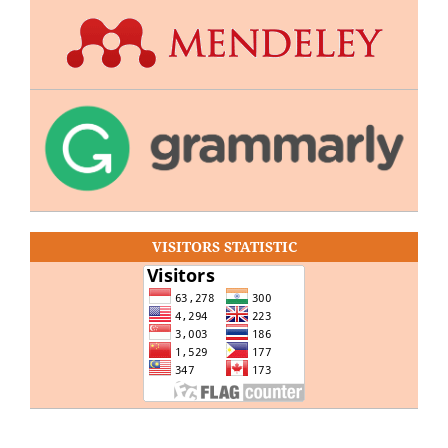
VISITORS STATISTIC