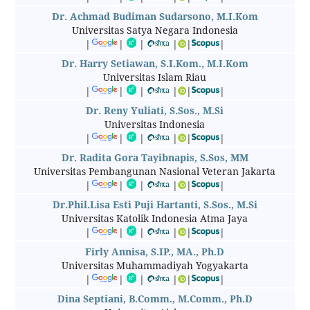
Dr. Achmad Budiman Sudarsono, M.I.Kom
Universitas Satya Negara Indonesia
|
|
|
|
|
|
Dr. Harry Setiawan, S.I.Kom., M.I.Kom
Universitas Islam Riau
|
|
|
|
|
|
Dr. Reny Yuliati, S.Sos., M.Si
Universitas Indonesia
|
|
|
|
|
|
Dr. Radita Gora Tayibnapis, S.Sos, MM
Universitas Pembangunan Nasional Veteran Jakarta
|
|
|
|
|
|
Dr.Phil.Lisa Esti Puji Hartanti, S.Sos., M.Si
Universitas Katolik Indonesia Atma Jaya
|
|
|
|
|
|
Firly Annisa, S.IP., MA., Ph.D
Universitas Muhammadiyah Yogyakarta
|
|
|
|
|
|
Dina Septiani, B.Comm., M.Comm., Ph.D