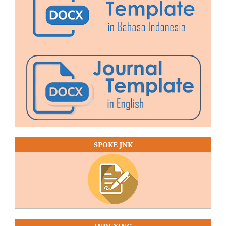
SPOKE JNK