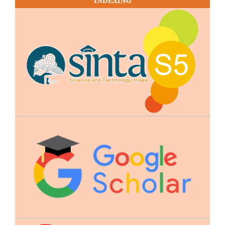
INDEXING