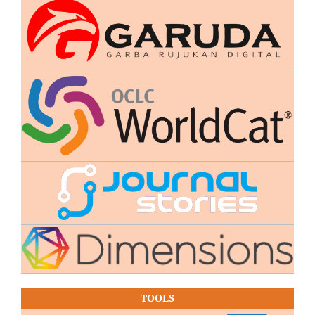
TOOLS