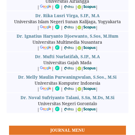
Universitas Airlangga
|
|
|
|
|
|
Dr. Rika Lusri Virga, S.IP., M.A
Universitas Islam Negeri Sunan Kalijaga, Yogyakarta
|
|
|
|
|
|
Dr. Ignatius Haryanto Djoewanto, S.Sos, M.Hum
Universitas Multimedia Nusantara
|
|
|
|
|
|
Dr. Mufti Nurlatifah, S.IP., M.A
Universitas Gajah Mada
|
|
|
|
|
|
Dr. Melly Maulin Purwaningwulan, S.Sos., M.Si
Universitas Komputer Indonesia
|
|
|
|
|
|
Dr. Noval Sufriyanto Talani, S.Sn, M.Ds, M.Si
Universitas Negeri Gorontalo
|
|
|
|
|
|
JOURNAL MENU