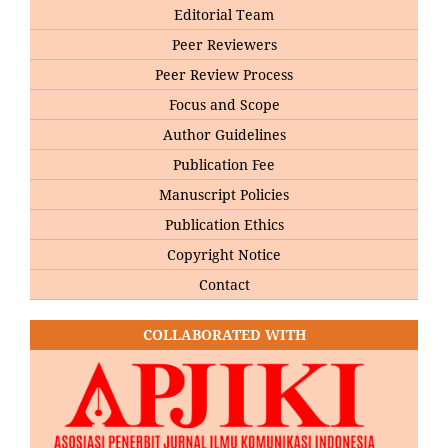
Editorial Team
Peer Reviewers
Peer Review Process
Focus and Scope
Author Guidelines
Publication Fee
Manuscript Policies
Publication Ethics
Copyright Notice
Contact
COLLABORATED WITH