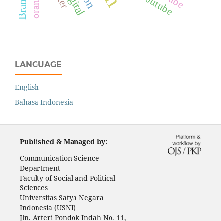
Youtube
LANGUAGE
English
Bahasa Indonesia
Published & Managed by:
Communication Science
Department
Faculty of Social and Political
Sciences
Universitas Satya Negara
Indonesia (USNI)
Jln. Arteri Pondok Indah No. 11,