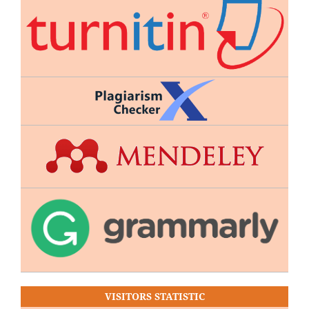
VISITORS STATISTIC