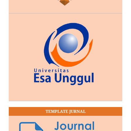
TEMPLATE JURNAL