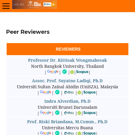
Peer Reviewers
REVIEWERS
Professor Dr. Kittisak Wongmahesak
North Bangkok University, Thailand
|
|
|
|
|
Assoc. Prof. Suyatno Ladiqi, Ph.D
Universiti Sultan Zainal Abidin (UniSZA), Malaysia
|
|
|
|
|
|
Indra Alverdian, Ph.D
Universiti Brunei Darussalam
|
|
|
|
|
|
Prof. Riski Briandana, M.Comm., Ph.D
Universitas Mercu Buana
|
|
|
|
|
|