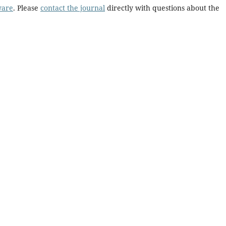
ware
. Please
contact the journal
directly with questions about the