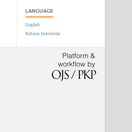
LANGUAGE
English
Bahasa Indonesia