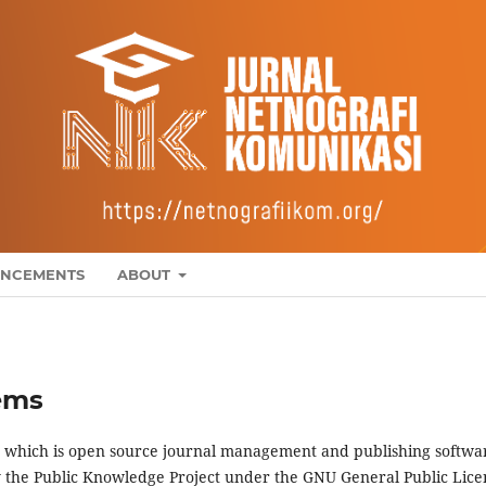
NCEMENTS
ABOUT
ems
4, which is open source journal management and publishing softwa
y the Public Knowledge Project under the GNU General Public Lice