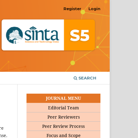
Register
Login
SEARCH
JOURNAL MENU
Editorial Team
Peer Reviewers
Peer Review Process
re
Focus and Scope
nse.