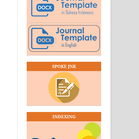
SPOKE JNK
INDEXING