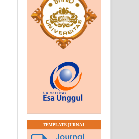
TEMPLATE JURNAL