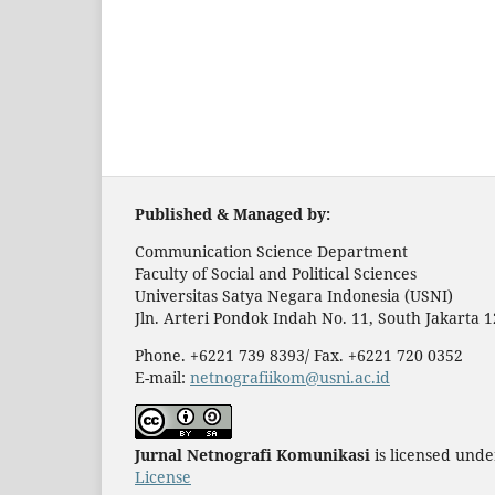
Published & Managed by:
Communication Science Department
Faculty of Social and Political Sciences
Universitas Satya Negara Indonesia (USNI)
Jln. Arteri Pondok Indah No. 11, South Jakarta 
Phone. +6221 739 8393/ Fax. +6221 720 0352
E-mail:
netnografiikom@usni.ac.id
Jurnal Netnografi Komunikasi
is licensed und
License