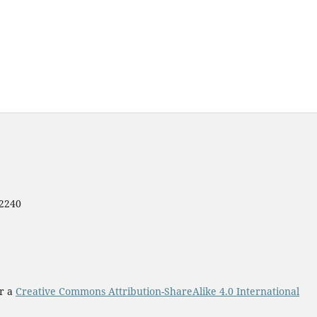
12240
er a
Creative Commons Attribution-ShareAlike 4.0 International