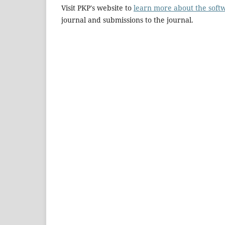
Visit PKP's website to
learn more about the soft
journal and submissions to the journal.