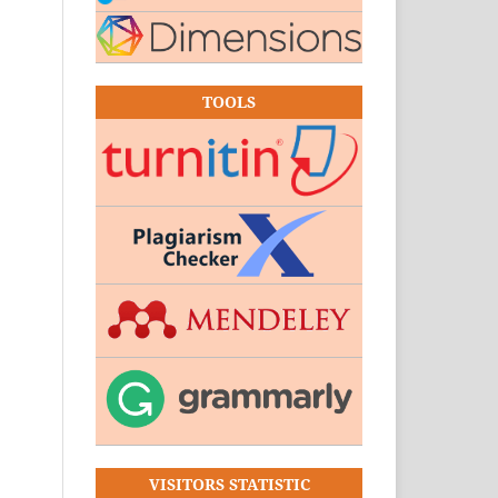
TOOLS
VISITORS STATISTIC