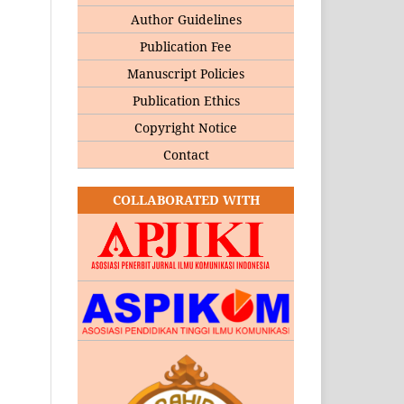
Author Guidelines
Publication Fee
Manuscript Policies
Publication Ethics
Copyright Notice
Contact
COLLABORATED WITH