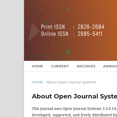
HOME
CURRENT
ARCHIVES
ANNOU
HOME
/
About Open Journal Systems
About Open Journal Syst
This journal uses Open Journal Systems 3.3.0.1
developed, supported, and freely distributed b