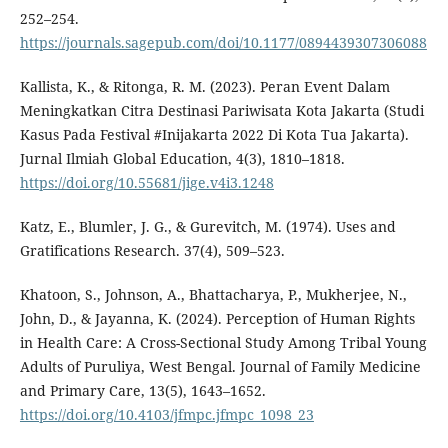
252–254.
https://journals.sagepub.com/doi/10.1177/0894439307306088
Kallista, K., & Ritonga, R. M. (2023). Peran Event Dalam
Meningkatkan Citra Destinasi Pariwisata Kota Jakarta (Studi
Kasus Pada Festival #Inijakarta 2022 Di Kota Tua Jakarta).
Jurnal Ilmiah Global Education, 4(3), 1810–1818.
https://doi.org/10.55681/jige.v4i3.1248
Katz, E., Blumler, J. G., & Gurevitch, M. (1974). Uses and
Gratifications Research. 37(4), 509–523.
Khatoon, S., Johnson, A., Bhattacharya, P., Mukherjee, N.,
John, D., & Jayanna, K. (2024). Perception of Human Rights
in Health Care: A Cross-Sectional Study Among Tribal Young
Adults of Puruliya, West Bengal. Journal of Family Medicine
and Primary Care, 13(5), 1643–1652.
https://doi.org/10.4103/jfmpc.jfmpc_1098_23