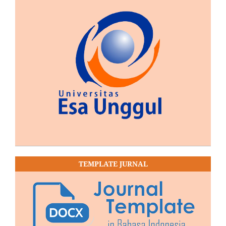
TEMPLATE JURNAL