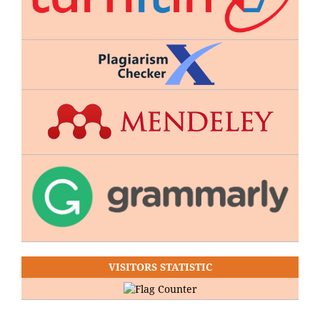
VISITORS STATISTIC