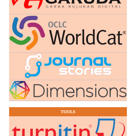
TOOLS