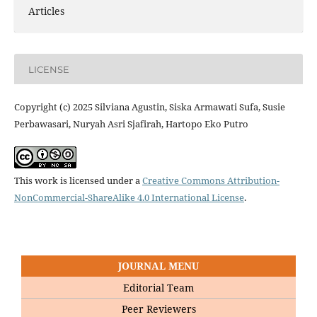
Articles
LICENSE
Copyright (c) 2025 Silviana Agustin, Siska Armawati Sufa, Susie
Perbawasari, Nuryah Asri Sjafirah, Hartopo Eko Putro
This work is licensed under a
Creative Commons Attribution-
NonCommercial-ShareAlike 4.0 International License
.
JOURNAL MENU
Editorial Team
Peer Reviewers