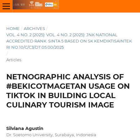
HOME
/
ARCHIVES
/
VOL. 4 NO. 2 (2025): VOL. 4 NO. 2 (2025): JNK NATIONAL
ACCREDITED RANK. SINTA 5 BASED ON SK KEMDIKTISAINTEK
RI NO.10/C/C3/DT.05.00/2025
/
Articles
NETNOGRAPHIC ANALYSIS OF
#BEKICOTMAGETAN USAGE ON
TIKTOK IN BUILDING LOCAL
CULINARY TOURISM IMAGE
Silviana Agustin
Dr. Soetomo University, Surabaya, Indonesia