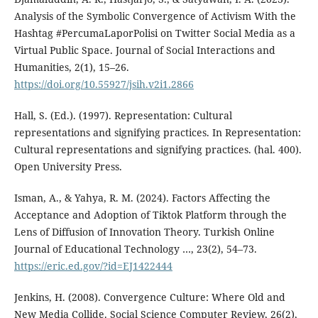
Analysis of the Symbolic Convergence of Activism With the
Hashtag #PercumaLaporPolisi on Twitter Social Media as a
Virtual Public Space. Journal of Social Interactions and
Humanities, 2(1), 15–26.
https://doi.org/10.55927/jsih.v2i1.2866
Hall, S. (Ed.). (1997). Representation: Cultural
representations and signifying practices. In Representation:
Cultural representations and signifying practices. (hal. 400).
Open University Press.
Isman, A., & Yahya, R. M. (2024). Factors Affecting the
Acceptance and Adoption of Tiktok Platform through the
Lens of Diffusion of Innovation Theory. Turkish Online
Journal of Educational Technology …, 23(2), 54–73.
https://eric.ed.gov/?id=EJ1422444
Jenkins, H. (2008). Convergence Culture: Where Old and
New Media Collide. Social Science Computer Review, 26(2),