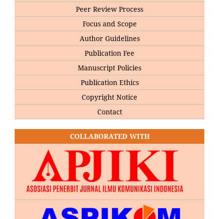
Peer Review Process
Focus and Scope
Author Guidelines
Publication Fee
Manuscript Policies
Publication Ethics
Copyright Notice
Contact
COLLABORATED WITH