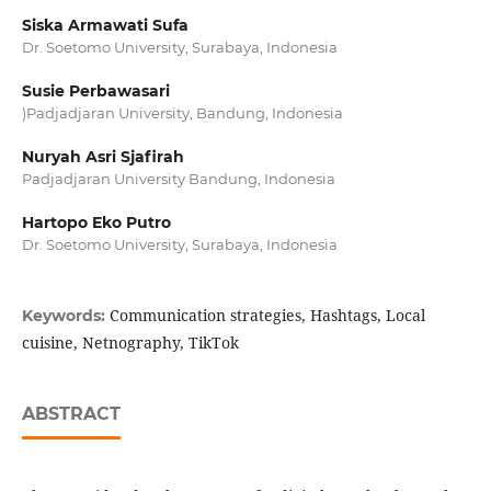
Siska Armawati Sufa
Dr. Soetomo University, Surabaya, Indonesia
Susie Perbawasari
)Padjadjaran University, Bandung, Indonesia
Nuryah Asri Sjafirah
Padjadjaran University Bandung, Indonesia
Hartopo Eko Putro
Dr. Soetomo University, Surabaya, Indonesia
Communication strategies, Hashtags, Local
Keywords:
cuisine, Netnography, TikTok
ABSTRACT