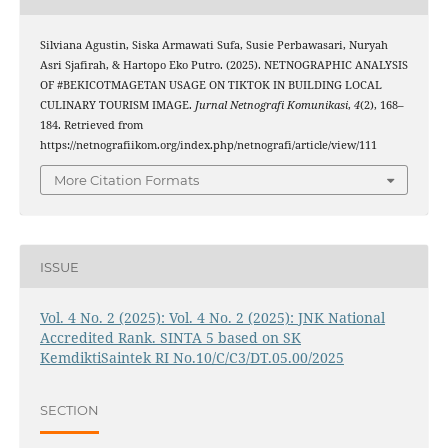
Silviana Agustin, Siska Armawati Sufa, Susie Perbawasari, Nuryah
Asri Sjafirah, & Hartopo Eko Putro. (2025). NETNOGRAPHIC ANALYSIS
OF #BEKICOTMAGETAN USAGE ON TIKTOK IN BUILDING LOCAL
CULINARY TOURISM IMAGE.
Jurnal Netnografi Komunikasi
,
4
(2), 168–
184. Retrieved from
https://netnografiikom.org/index.php/netnografi/article/view/111
More Citation Formats
ISSUE
Vol. 4 No. 2 (2025): Vol. 4 No. 2 (2025): JNK National
Accredited Rank. SINTA 5 based on SK
KemdiktiSaintek RI No.10/C/C3/DT.05.00/2025
SECTION