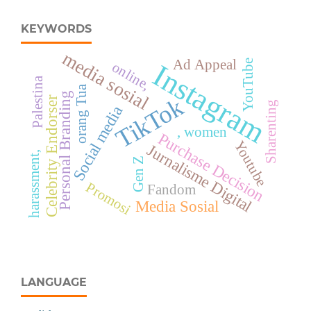
KEYWORDS
media sosial
Ad Appeal
YouTube
Instagram
online,
Palestina
orang Tua
Personal Branding
TikTok
Celebrity Endorser
Sharenting
Social media
, women
Purchase Decision
Youtube
Jurnalisme Digital
harassment,
Gen Z
Promosi
Fandom
Media Sosial
LANGUAGE