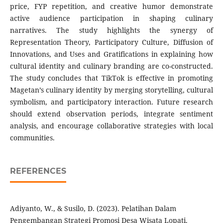
price, FYP repetition, and creative humor demonstrate
active audience participation in shaping culinary
narratives. The study highlights the synergy of
Representation Theory, Participatory Culture, Diffusion of
Innovations, and Uses and Gratifications in explaining how
cultural identity and culinary branding are co-constructed.
The study concludes that TikTok is effective in promoting
Magetan’s culinary identity by merging storytelling, cultural
symbolism, and participatory interaction. Future research
should extend observation periods, integrate sentiment
analysis, and encourage collaborative strategies with local
communities.
REFERENCES
Adiyanto, W., & Susilo, D. (2023). Pelatihan Dalam
Pengembangan Strategi Promosi Desa Wisata Lopati.