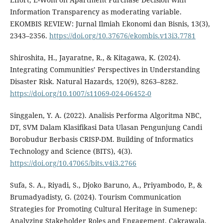
Information Transparency as moderating variable.
EKOMBIS REVIEW: Jurnal Ilmiah Ekonomi dan Bisnis, 13(3),
2343–2356.
https://doi.org/10.37676/ekombis.v13i3.7781
Shiroshita, H., Jayaratne, R., & Kitagawa, K. (2024).
Integrating Communities’ Perspectives in Understanding
Disaster Risk. Natural Hazards, 120(9), 8263–8282.
https://doi.org/10.1007/s11069-024-06452-0
Singgalen, Y. A. (2022). Analisis Performa Algoritma NBC,
DT, SVM Dalam Klasifikasi Data Ulasan Pengunjung Candi
Borobudur Berbasis CRISP-DM. Building of Informatics
Technology and Science (BITS), 4(3).
https://doi.org/10.47065/bits.v4i3.2766
Sufa, S. A., Riyadi, S., Djoko Baruno, A., Priyambodo, P., &
Brumadyadisty, G. (2024). Tourism Communication
Strategies for Promoting Cultural Heritage in Sumenep:
Analyzing Stakeholder Roles and Engagement. Cakrawala,