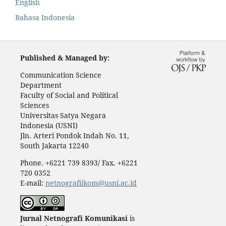
English
Bahasa Indonesia
Published & Managed by:
Communication Science
Department
Faculty of Social and Political
Sciences
Universitas Satya Negara
Indonesia (USNI)
Jln. Arteri Pondok Indah No. 11,
South Jakarta 12240
Phone. +6221 739 8393/ Fax. +6221
720 0352
E-mail:
netnografiikom@usni.ac.id
Jurnal Netnografi Komunikasi
is