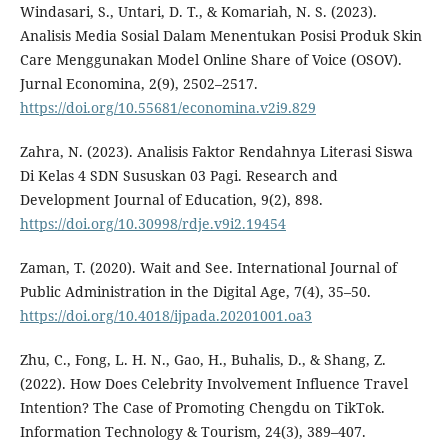
Windasari, S., Untari, D. T., & Komariah, N. S. (2023).
Analisis Media Sosial Dalam Menentukan Posisi Produk Skin
Care Menggunakan Model Online Share of Voice (OSOV).
Jurnal Economina, 2(9), 2502–2517.
https://doi.org/10.55681/economina.v2i9.829
Zahra, N. (2023). Analisis Faktor Rendahnya Literasi Siswa
Di Kelas 4 SDN Sususkan 03 Pagi. Research and
Development Journal of Education, 9(2), 898.
https://doi.org/10.30998/rdje.v9i2.19454
Zaman, T. (2020). Wait and See. International Journal of
Public Administration in the Digital Age, 7(4), 35–50.
https://doi.org/10.4018/ijpada.20201001.oa3
Zhu, C., Fong, L. H. N., Gao, H., Buhalis, D., & Shang, Z.
(2022). How Does Celebrity Involvement Influence Travel
Intention? The Case of Promoting Chengdu on TikTok.
Information Technology & Tourism, 24(3), 389–407.