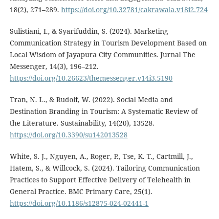
18(2), 271–289.
https://doi.org/10.32781/cakrawala.v18i2.724
Sulistiani, I., & Syarifuddin, S. (2024). Marketing
Communication Strategy in Tourism Development Based on
Local Wisdom of Jayapura City Communities. Jurnal The
Messenger, 14(3), 196–212.
https://doi.org/10.26623/themessenger.v14i3.5190
Tran, N. L., & Rudolf, W. (2022). Social Media and
Destination Branding in Tourism: A Systematic Review of
the Literature. Sustainability, 14(20), 13528.
https://doi.org/10.3390/su142013528
White, S. J., Nguyen, A., Roger, P., Tse, K. T., Cartmill, J.,
Hatem, S., & Willcock, S. (2024). Tailoring Communication
Practices to Support Effective Delivery of Telehealth in
General Practice. BMC Primary Care, 25(1).
https://doi.org/10.1186/s12875-024-02441-1