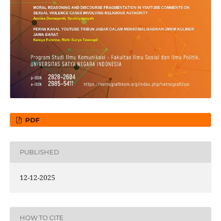
PDF
PUBLISHED
12-12-2025
HOW TO CITE