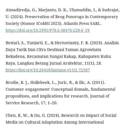
Atmadiredja, G., Marjanto, D. K., Ulumuddin, I., & Sudrajat,
U. (2024). Preservation of Reog Ponorogo in Contemporary
Society (Nomor ICoMSi 2023). Atlantis Press SARL.
https://doi.org/10.2991/978-2-38476-228-6_19
Bestari, S., Yuniarti, E., & Hernovianty, F. R. (2024). Analisis
Daya Tarik Dan Citra Destinasi Taman Agrowisata
Rekadena, Kecamatan Sungai Kakap, Kabupaten Kubu
Raya. Langkau Betang Jurnal Arsitektur, 11(1), 28.
https://doi.org/10.26418/lantang.v11i1.72587
Brodie, R. J., Hollebeek, L., Juric, B., & Ilic, A. (2011).
Customer engagement: Conceptual domain, fundamental
propositions, and implications for research. Journal of
Service Research, 17, 1–20.
Chen, K. W., & Gu, G. (2024). Research on Impact of Social
Media on Cultural Adaptation Among International