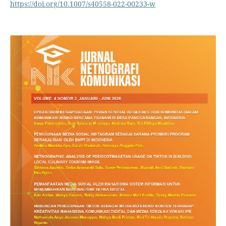
https://doi.org/10.1007/s40558-022-00233-w