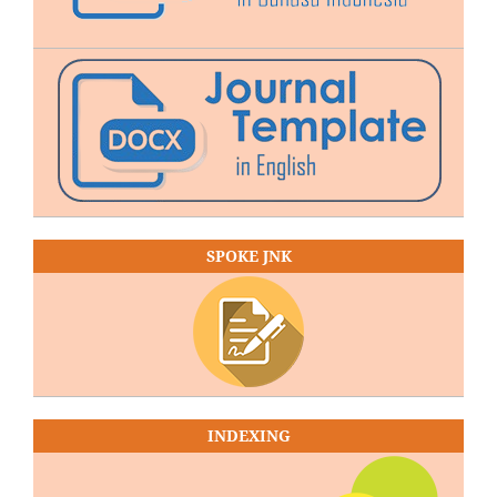
SPOKE JNK
INDEXING