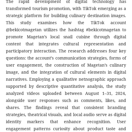
The rapid development of digital technology has
transformed tourism promotion, with TikTok emerging as a
strategic platform for building culinary destination images.
This study examines how the TikTok account
@bekicotmagetan utilizes the hashtag #bekicotmagetan to
promote Magetan’s local snail cuisine through digital
content that integrates cultural representation and
participatory interaction. The research addresses four key
questions: the account’s communication strategies, forms of
user engagement, the construction of Magetan’s culinary
image, and the integration of cultural elements in digital
narratives. Employing a qualitative netnographic approach
supported by descriptive quantitative analysis, the study
analyzed videos uploaded between August 1–31, 2024,
alongside user responses such as comments, likes, and
shares. The findings reveal that consistent branding
strategies, theatrical visuals, and local audio serve as digital
identity markers that enhance recognition. User
engagement patterns curiosity about product taste and