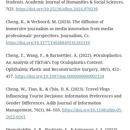
Students. Academic Journal of Humanities & Social Sciences,
7(2).
https://doi.org/10.25236/ajhss.2024.070239
Cheng, K., & Verboord, M. (2024). The diffusion of
immersive journalism as media innovation from media
professionals’ perspectives. Journalism, Cc.
https://doi.org/10.1177/14648849241282510
Cheng, T., Wang, F., & Barmettler, A. (2022). #Oculoplastics:
An Analysis of TikTok’s Top Oculoplastics Content.
Ophthalmic Plastic and Reconstructive Surgery, 38(5), 452–
457.
https://doi.org/10.1097/iop.0000000000002158
Cheng, W., Tian, R., & Chiu, D. K. (2023). Travel Vlogs
Influencing Tourist Decisions: Information Preferences and
Gender Differences. Aslib Journal of Information
Management, 76(1), 86–103.
https://doi.org/10.1108/ajim-05-
2022-0261
Djamaluddin, A. R., Hastjarjo, S., & Satyawan, I. A. (2023).