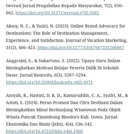
Gervasi Jurnal Pengabdian Kepada Masyarakat, 7(2), 650–
662.
https://doi.org/10.31571/gervasi.v7i2.5582
Aksoy, N. C., & Yazici, N. (2023). Online Brand Advocacy for
Destinations: The Role of Destination Management,
Experience, and Satisfaction. Journal of Vacation Marketing,
31(2), 406–423.
https://doi.org/10.1177/13567667231206867
Anggraini, S., & Sukartono, S. (2022). Upaya Guru Dalam
Meningkatkan Motivasi Belajar Peserta Didik Di Sekolah
Dasar. Jurnal Basicedu, 6(3), 5287–5294.
https://doi.org/10.31004/basicedu.v6i3.3071
Ansyah, R., Hastuti, D. R. D., Kamaruddin, C. A., Syafri, M., &
Astuti, S. (2024). Peran Promosi Dan Citra Destinasi Dalam
Meningkatkan Minat Berkunjung Wisatawan Pada Objek
Wisata Puncak Tinambung Bissoloro Kab. Gowa. Jurnal
Ekonomika Dan Bisnis (Jebs), 4(4), 536–542.
https://doi.org/10.47233/jebs.v4i4.1900