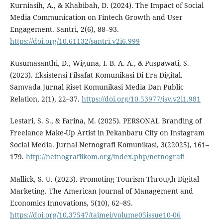
Kurniasih, A., & Khabibah, D. (2024). The Impact of Social
Media Communication on Fintech Growth and User
Engagement. Santri, 2(6), 88–93.
https://doi.org/10.61132/santri.v2i6.999
Kusumasanthi, D., Wiguna, I. B. A. A., & Puspawati, S.
(2023). Eksistensi Filsafat Komunikasi Di Era Digital.
Samvada Jurnal Riset Komunikasi Media Dan Public
Relation, 2(1), 22–37.
https://doi.org/10.53977/jsv.v2i1.981
Lestari, S. S., & Farina, M. (2025). PERSONAL Branding of
Freelance Make-Up Artist in Pekanbaru City on Instagram
Social Media. Jurnal Netnografi Komunikasi, 3(22025), 161–
179.
http://netnografiikom.org/index.php/netnografi
Mallick, S. U. (2023). Promoting Tourism Through Digital
Marketing. The American Journal of Management and
Economics Innovations, 5(10), 62–85.
https://doi.org/10.37547/tajmei/volume05issue10-06