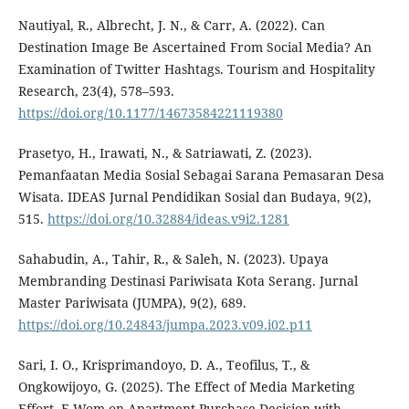
Nautiyal, R., Albrecht, J. N., & Carr, A. (2022). Can
Destination Image Be Ascertained From Social Media? An
Examination of Twitter Hashtags. Tourism and Hospitality
Research, 23(4), 578–593.
https://doi.org/10.1177/14673584221119380
Prasetyo, H., Irawati, N., & Satriawati, Z. (2023).
Pemanfaatan Media Sosial Sebagai Sarana Pemasaran Desa
Wisata. IDEAS Jurnal Pendidikan Sosial dan Budaya, 9(2),
515.
https://doi.org/10.32884/ideas.v9i2.1281
Sahabudin, A., Tahir, R., & Saleh, N. (2023). Upaya
Membranding Destinasi Pariwisata Kota Serang. Jurnal
Master Pariwisata (JUMPA), 9(2), 689.
https://doi.org/10.24843/jumpa.2023.v09.i02.p11
Sari, I. O., Krisprimandoyo, D. A., Teofilus, T., &
Ongkowijoyo, G. (2025). The Effect of Media Marketing
Effort, E-Wom on Apartment Purchase Decision with