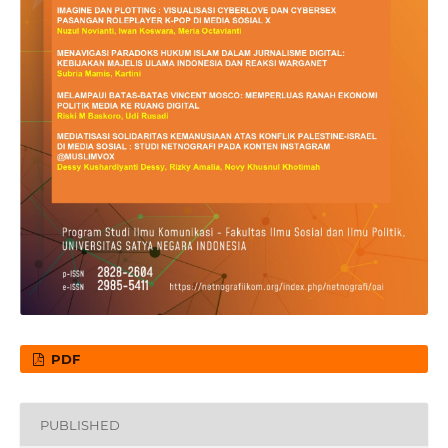
PDF
PUBLISHED