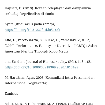
Hapsari, D. (2019). Korean roleplayer dan dampaknya
terhadap kepribadian di dunia
nyata (studi kasus pada remaja).
https://doi.org/10.31227/osf.io/2txrk
Kuo, L., Perez-Garcia, S., Burke, L., Yamasaki, V., & Le, T.
(2020). Performance, Fantasy, or Narrative: LGBTQ+ Asian
American Identity Through Kpop Media
and Fandom. Journal of Homosexuality, 69(1), 145–168.
https://doi.org/10.1080/00918369.2020.1815428
M. Hardjana, Agus. 2003. Komunikasi Intra Personal dan
Interpersonal. Yogyakarta;
Kanisius
Miles, M. B., & Huberman, M. A. (1992). Qualitative Data