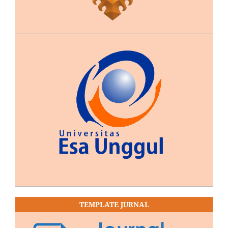
TEMPLATE JURNAL