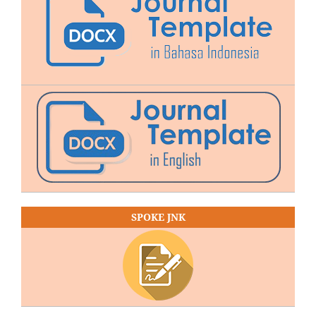
SPOKE JNK