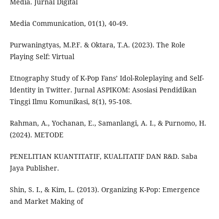
Media. Jurnal Digital
Media Communication, 01(1), 40-49.
Purwaningtyas, M.P.F. & Oktara, T.A. (2023). The Role
Playing Self: Virtual
Etnography Study of K-Pop Fans’ Idol-Roleplaying and Self-
Identity in Twitter. Jurnal ASPIKOM: Asosiasi Pendidikan
Tinggi Ilmu Komunikasi, 8(1), 95-108.
Rahman, A., Yochanan, E., Samanlangi, A. I., & Purnomo, H.
(2024). METODE
PENELITIAN KUANTITATIF, KUALITATIF DAN R&D. Saba
Jaya Publisher.
Shin, S. I., & Kim, L. (2013). Organizing K-Pop: Emergence
and Market Making of