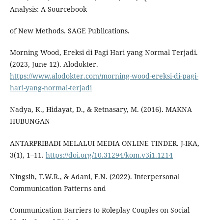
Analysis: A Sourcebook
of New Methods. SAGE Publications.
Morning Wood, Ereksi di Pagi Hari yang Normal Terjadi.
(2023, June 12). Alodokter.
https://www.alodokter.com/morning-wood-ereksi-di-pagi-
hari-yang-normal-terjadi
Nadya, K., Hidayat, D., & Retnasary, M. (2016). MAKNA
HUBUNGAN
ANTARPRIBADI MELALUI MEDIA ONLINE TINDER. J-IKA,
3(1), 1–11.
https://doi.org/10.31294/kom.v3i1.1214
Ningsih, T.W.R., & Adani, F.N. (2022). Interpersonal
Communication Patterns and
Communication Barriers to Roleplay Couples on Social