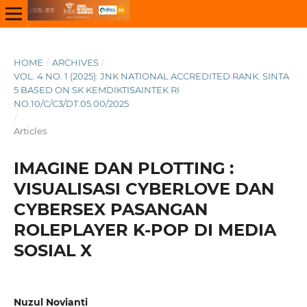
HOME
/
ARCHIVES
/
VOL. 4 NO. 1 (2025): JNK NATIONAL ACCREDITED RANK. SINTA
5 BASED ON SK KEMDIKTISAINTEK RI
NO.10/C/C3/DT.05.00/2025
/
Articles
IMAGINE DAN PLOTTING :
VISUALISASI CYBERLOVE DAN
CYBERSEX PASANGAN
ROLEPLAYER K-POP DI MEDIA
SOSIAL X
Nuzul Novianti