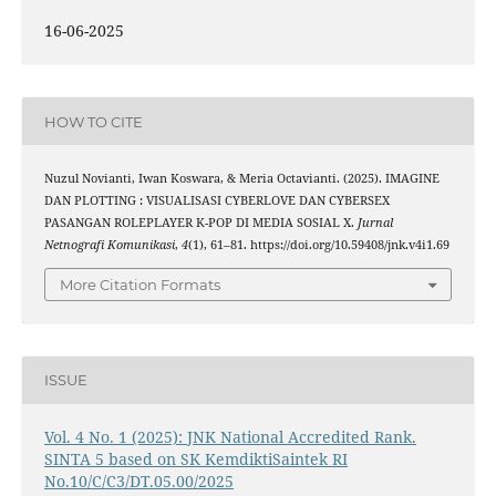
16-06-2025
HOW TO CITE
Nuzul Novianti, Iwan Koswara, & Meria Octavianti. (2025). IMAGINE
DAN PLOTTING : VISUALISASI CYBERLOVE DAN CYBERSEX
PASANGAN ROLEPLAYER K-POP DI MEDIA SOSIAL X.
Jurnal
Netnografi Komunikasi
,
4
(1), 61–81. https://doi.org/10.59408/jnk.v4i1.69
More Citation Formats
ISSUE
Vol. 4 No. 1 (2025): JNK National Accredited Rank.
SINTA 5 based on SK KemdiktiSaintek RI
No.10/C/C3/DT.05.00/2025