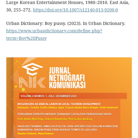
Large Korean Entertainment Houses, 1980–2010. East Asia,
30, 255–272.
https://doi.org/10.1007/s12140-013-9200-0
Urban Dictionary: Boy pussy. (2023). In Urban Dictionary.
https://www.urbandictionary.com/define.php?
term=Boy%20Pussy