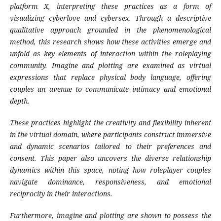
platform X, interpreting these practices
as a form of
visualizing cyberlove and cybersex.
Through a descriptive
qualitative approach
grounded in the phenomenological
method, this
research shows how these activities emerge and
unfold as key elements of interaction within the
roleplaying
community. Imagine and plotting are
examined as virtual
expressions that replace
physical body language, offering
couples an avenue
to communicate intimacy and emotional
depth.
These practices highlight the creativity and
flexibility inherent
in the virtual domain, where
participants construct immersive
and dynamic
scenarios tailored to their preferences and
consent.
This paper also uncovers the diverse relationship
dynamics within this space, noting how roleplayer
couples
navigate dominance, responsiveness, and
emotional
reciprocity in their interactions.
Furthermore, imagine and plotting are shown to
possess the