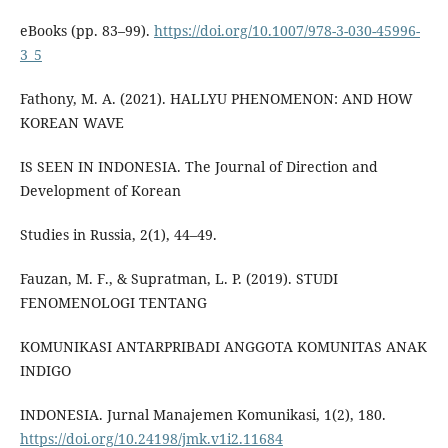
eBooks (pp. 83–99).
https://doi.org/10.1007/978-3-030-45996-
3_5
Fathony, M. A. (2021). HALLYU PHENOMENON: AND HOW
KOREAN WAVE
IS SEEN IN INDONESIA. The Journal of Direction and
Development of Korean
Studies in Russia, 2(1), 44–49.
Fauzan, M. F., & Supratman, L. P. (2019). STUDI
FENOMENOLOGI TENTANG
KOMUNIKASI ANTARPRIBADI ANGGOTA KOMUNITAS ANAK
INDIGO
INDONESIA. Jurnal Manajemen Komunikasi, 1(2), 180.
https://doi.org/10.24198/jmk.v1i2.11684