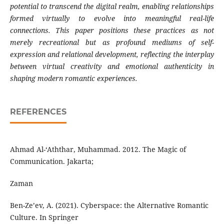
potential to transcend the digital realm,
enabling relationships
formed virtually to evolve
into meaningful real-life
connections. This paper
positions these practices as not
merely recreational
but as profound mediums of self-
expression and
relational development, reflecting the interplay
between
virtual
creativity
and
emotional
authenticity
in
shaping
modern
romantic
experiences.
REFERENCES
Ahmad Al-‘Aththar, Muhammad. 2012. The Magic of
Communication. Jakarta;
Zaman
Ben-Ze’ev, A. (2021). Cyberspace: the Alternative Romantic
Culture. In Springer