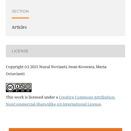
SECTION
Articles
LICENSE
Copyright (c) 2025 Nuzul Novianti, Iwan Koswara, Meria
Octavianti
This work is licensed under a
Creative Commons Attribution-
NonCommercial-ShareAlike 4.0 International License
.