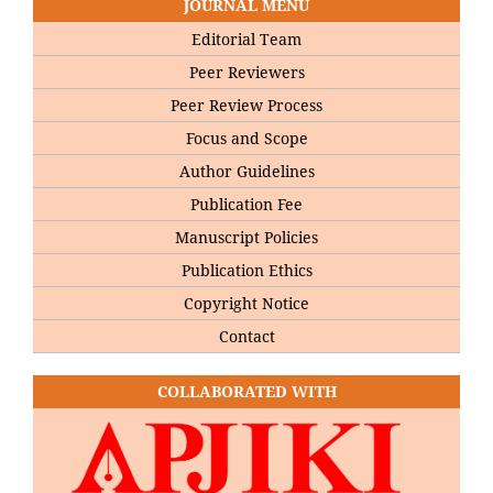
JOURNAL MENU
Editorial Team
Peer Reviewers
Peer Review Process
Focus and Scope
Author Guidelines
Publication Fee
Manuscript Policies
Publication Ethics
Copyright Notice
Contact
COLLABORATED WITH