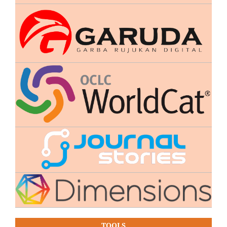
TOOLS