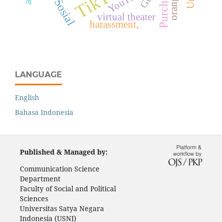
TikTok
YouTube
virtual theater
harassment,
LANGUAGE
English
Bahasa Indonesia
Published & Managed by:
Communication Science
Department
Faculty of Social and Political
Sciences
Universitas Satya Negara
Indonesia (USNI)