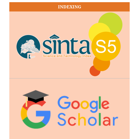
INDEXING