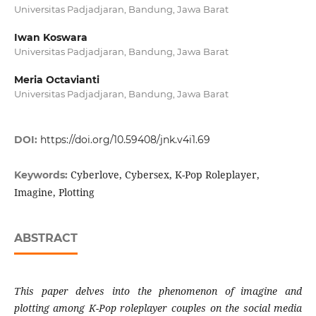
Universitas Padjadjaran, Bandung, Jawa Barat
Iwan Koswara
Universitas Padjadjaran, Bandung, Jawa Barat
Meria Octavianti
Universitas Padjadjaran, Bandung, Jawa Barat
DOI:
https://doi.org/10.59408/jnk.v4i1.69
Cyberlove, Cybersex, K-Pop Roleplayer,
Keywords:
Imagine, Plotting
ABSTRACT
This paper delves into the phenomenon of imagine
and
plotting among K-Pop roleplayer couples on the
social media